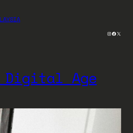
LAYSIA
Instagram
Faceboo
X
 Digital Age