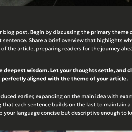
 blog post. Begin by discussing the primary theme or
st sentence. Share a brief overview that highlights wh
st of the article, preparing readers for the journey 
eepest wisdom. Let your thoughts settle, and clari
 perfectly aligned with the theme of your article.
oduced earlier, expanding on the main idea with examp
g that each sentence builds on the last to maintain a
ep your language concise but descriptive enough to k