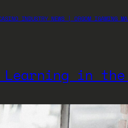
CASINO INDUSTRY NEWS | ORGOM IGAMING MA
 Learning in the