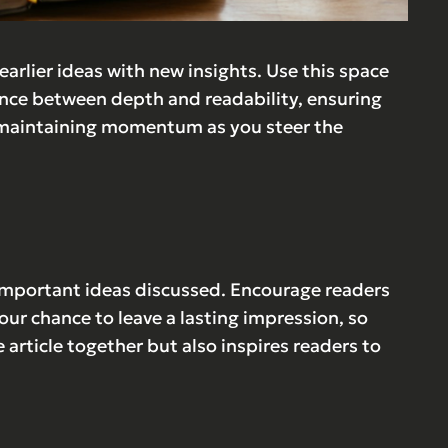
arlier ideas with new insights. Use this space
lance between depth and readability, ensuring
ts, maintaining momentum as you steer the
 important ideas discussed. Encourage readers
 your chance to leave a lasting impression, so
article together but also inspires readers to