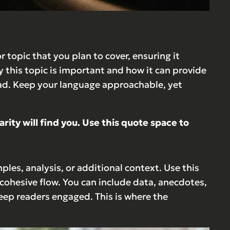
 topic that you plan to cover, ensuring it
y this topic is important and how it can provide
ahead. Keep your language approachable, yet
ty will find you. Use this quote space to
les, analysis, or additional context. Use this
 cohesive flow. You can include data, anecdotes,
eep readers engaged. This is where the