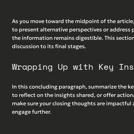
As you move toward the midpoint of the article,
to present alternative perspectives or address 
the information remains digestible. This sectio
discussion to its final stages.
Wrapping Up with Key Ins
In this concluding paragraph, summarize the ke
to reflect on the insights shared, or offer action
make sure your closing thoughts are impactful a
engage further.