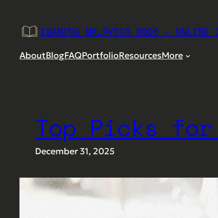
Skip
to
IGAMING MALAYSIA 2026 – ONLINE 
content
About
Blog
FAQ
Portfolio
Resources
More
Top Picks for
December 31, 2025