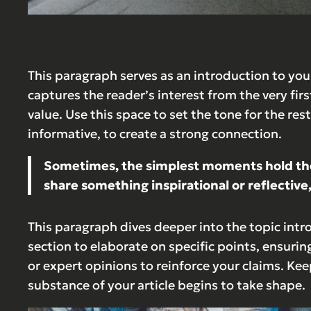
This paragraph serves as an introduction to your
captures the reader’s interest from the very fir
value. Use this space to set the tone for the re
informative, to create a strong connection.
Sometimes, the simplest moments hold the d
share something inspirational or reflective,
This paragraph dives deeper into the topic intr
section to elaborate on specific points, ensurin
or expert opinions to reinforce your claims. Ke
substance of your article begins to take shape.