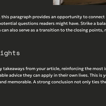
 this paragraph provides an opportunity to connect e
potential questions readers might have. Strike a ba
n can also serve as a transition to the closing poin
ights
y takeaways from your article, reinforcing the most
able advice they can apply in their own lives. This is
nd memorable. A strong conclusion not only ties the 